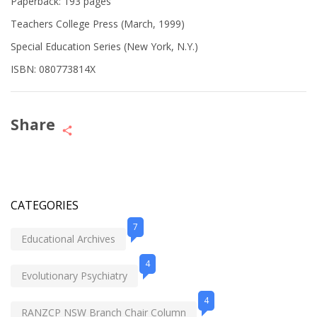
Paperback: 193 pages
Teachers College Press (March, 1999)
Special Education Series (New York, N.Y.)
ISBN: 080773814X
Share
CATEGORIES
7
Educational Archives
4
Evolutionary Psychiatry
4
RANZCP NSW Branch Chair Column