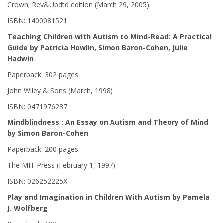
Crown; Rev&Updtd edition (March 29, 2005)
ISBN: 1400081521
Teaching Children with Autism to Mind-Read: A Practical
Guide by Patricia Howlin, Simon Baron-Cohen, Julie
Hadwin
Paperback: 302 pages
John Wiley & Sons (March, 1998)
ISBN: 0471976237
Mindblindness : An Essay on Autism and Theory of Mind
by Simon Baron-Cohen
Paperback: 200 pages
The MIT Press (February 1, 1997)
ISBN: 026252225X
Play and Imagination in Children With Autism by Pamela
J. Wolfberg