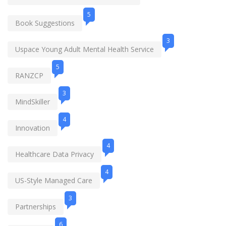
5
Book Suggestions
3
Uspace Young Adult Mental Health Service
5
RANZCP
3
MindSkiller
4
Innovation
4
Healthcare Data Privacy
4
US-Style Managed Care
3
Partnerships
6