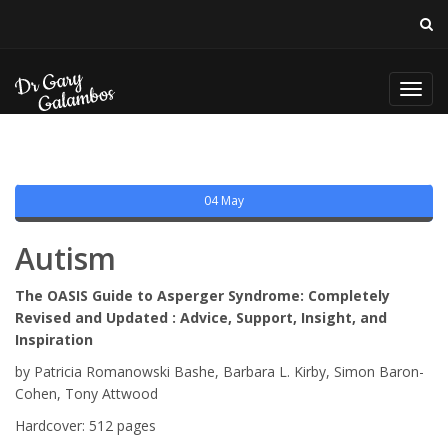
Toggl
navig
04 May
Autism
The OASIS Guide to Asperger Syndrome: Completely
Revised and Updated : Advice, Support, Insight, and
Inspiration
by Patricia Romanowski Bashe, Barbara L. Kirby, Simon Baron-
Cohen, Tony Attwood
Hardcover: 512 pages